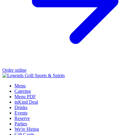
Order online
Menu
Catering
Menu PDF
inKind Deal
Drinks
Events
Reserve
Parties
We're Hiring
Gift Cards