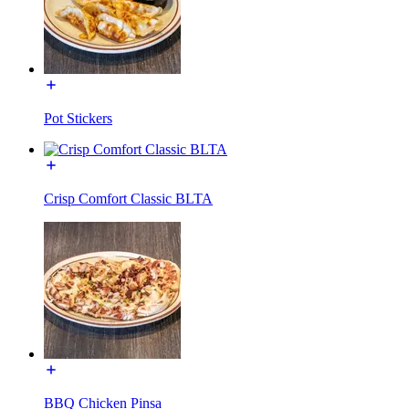
Pot Stickers
Crisp Comfort Classic BLTA
BBQ Chicken Pinsa