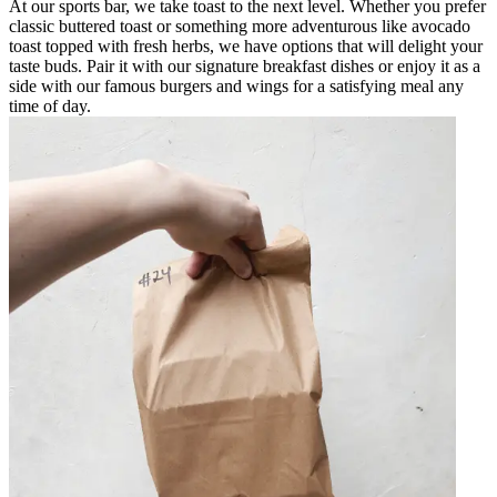
At our sports bar, we take toast to the next level. Whether you prefer
classic buttered toast or something more adventurous like avocado
toast topped with fresh herbs, we have options that will delight your
taste buds. Pair it with our signature breakfast dishes or enjoy it as a
side with our famous burgers and wings for a satisfying meal any
time of day.