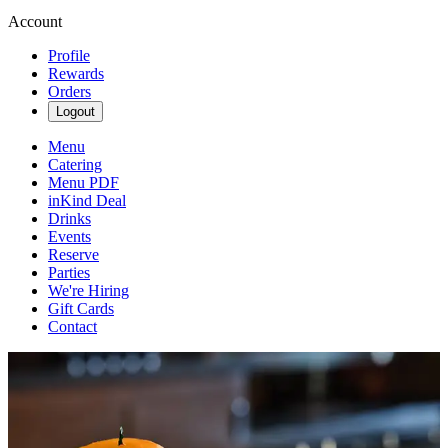
Account
Profile
Rewards
Orders
Logout
Menu
Catering
Menu PDF
inKind Deal
Drinks
Events
Reserve
Parties
We're Hiring
Gift Cards
Contact