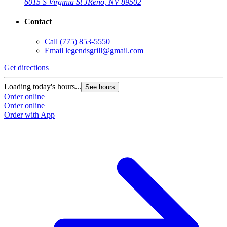
6015 S Virginia St J
Reno, NV 89502
Contact
Call
(775) 853-5550
Email
legendsgrill@gmail.com
Get directions
Loading today's hours...
See hours
Order online
Order online
Order with App