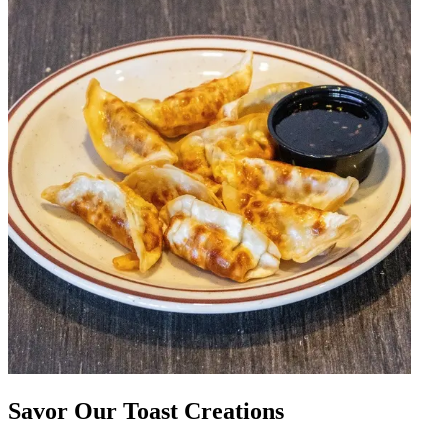
Savor Our Toast Creations