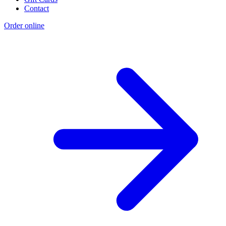
Contact
Order online