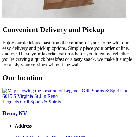
Convenient Delivery and Pickup
Enjoy our delicious toast from the comfort of your home with our
easy delivery and pickup options. Simply place your order online,
and we'll have your favorite toast ready for you to enjoy. Whether
you're craving a quick breakfast or a tasty snack, we make it simple
to satisfy your cravings without the wait.
Our location
Legends Grill Sports & Spirits
Reno, NV
Address