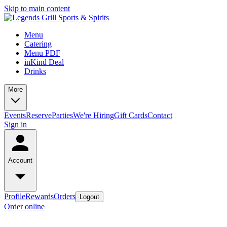
Skip to main content
Menu
Catering
Menu PDF
inKind Deal
Drinks
More
Events
Reserve
Parties
We're Hiring
Gift Cards
Contact
Sign in
Account
Profile
Rewards
Orders
Logout
Order online