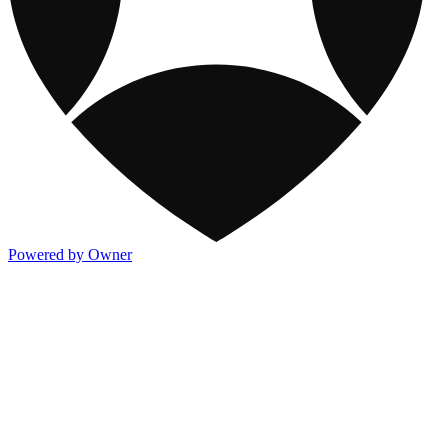
Powered by Owner