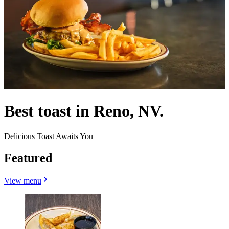
Best toast in Reno, NV.
Delicious Toast Awaits You
Featured
View menu