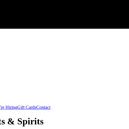
re Hiring
Gift Cards
Contact
s & Spirits