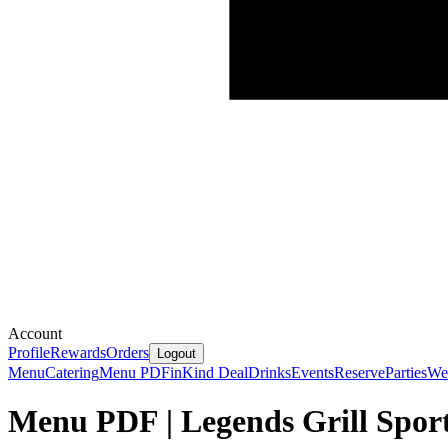
Account
Profile
Rewards
Orders
Logout
Menu
Catering
Menu PDF
inKind Deal
Drinks
Events
Reserve
Parties
We'
Menu PDF | Legends Grill Sport