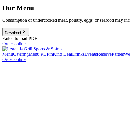
Our Menu
Consumption of undercooked meat, poultry, eggs, or seafood may increa
Download
Failed to load PDF
Order online
Menu
Catering
Menu PDF
inKind Deal
Drinks
Events
Reserve
Parties
We'
Order online