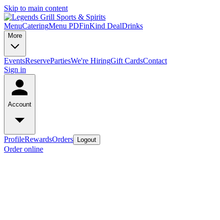
Skip to main content
Menu
Catering
Menu PDF
inKind Deal
Drinks
More
Events
Reserve
Parties
We're Hiring
Gift Cards
Contact
Sign in
Account
Profile
Rewards
Orders
Logout
Order online