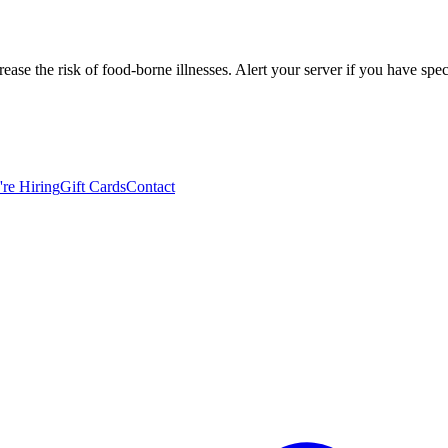
se the risk of food-borne illnesses. Alert your server if you have spec
re Hiring
Gift Cards
Contact