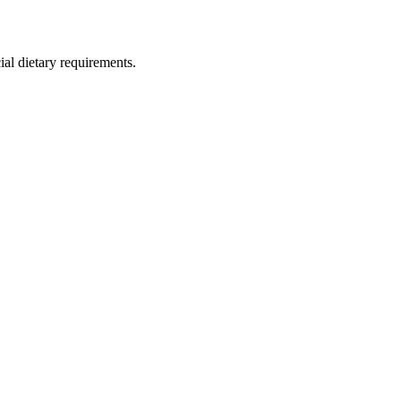
ial dietary requirements.