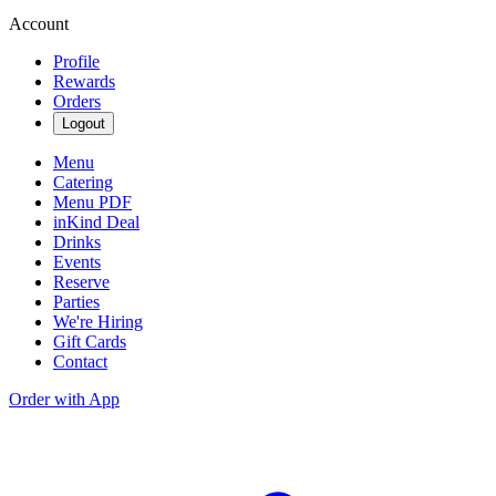
Account
Profile
Rewards
Orders
Logout
Menu
Catering
Menu PDF
inKind Deal
Drinks
Events
Reserve
Parties
We're Hiring
Gift Cards
Contact
Order with App