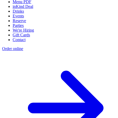
Menu PDF
inKind Deal
Drinks
Events
Reserve
Parties
We're Hiring
Gift Cards
Contact
Order online