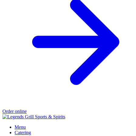
Order online
Menu
Catering