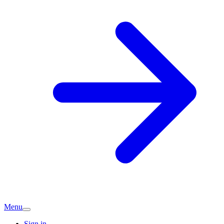
Menu
Sign in