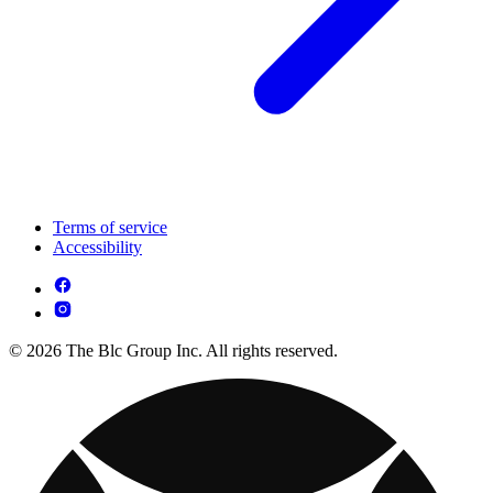
Terms of service
Accessibility
© 2026 The Blc Group Inc. All rights reserved.