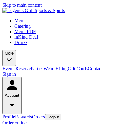
Skip to main content
Menu
Catering
Menu PDF
inKind Deal
Drinks
More
Events
Reserve
Parties
We're Hiring
Gift Cards
Contact
Sign in
Account
Profile
Rewards
Orders
Logout
Order online