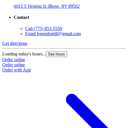
6015 S Virginia St J
Reno, NV 89502
Contact
Call
(775) 853-5550
Email
legendsgrill@gmail.com
Get directions
Loading today's hours...
See hours
Order online
Order online
Order with App