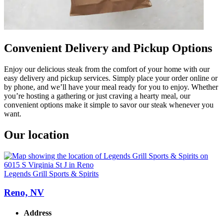
Convenient Delivery and Pickup Options
Enjoy our delicious steak from the comfort of your home with our
easy delivery and pickup services. Simply place your order online or
by phone, and we’ll have your meal ready for you to enjoy. Whether
you’re hosting a gathering or just craving a hearty meal, our
convenient options make it simple to savor our steak whenever you
want.
Our location
Legends Grill Sports & Spirits
Reno, NV
Address