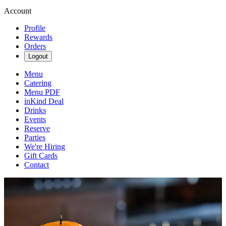
Account
Profile
Rewards
Orders
Logout
Menu
Catering
Menu PDF
inKind Deal
Drinks
Events
Reserve
Parties
We're Hiring
Gift Cards
Contact