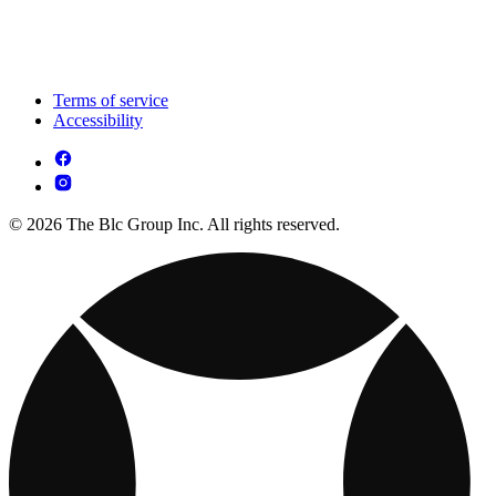
Terms of service
Accessibility
© 2026 The Blc Group Inc. All rights reserved.