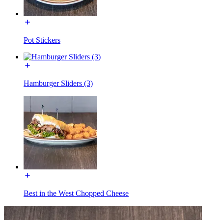
Pot Stickers
Hamburger Sliders (3)
Best in the West Chopped Cheese