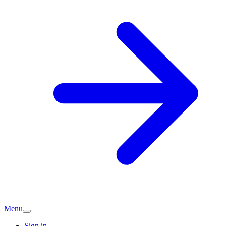
Menu
Sign in