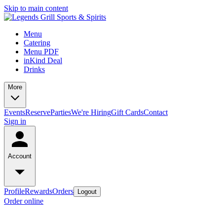
Skip to main content
Menu
Catering
Menu PDF
inKind Deal
Drinks
More
Events
Reserve
Parties
We're Hiring
Gift Cards
Contact
Sign in
Account
Profile
Rewards
Orders
Logout
Order online