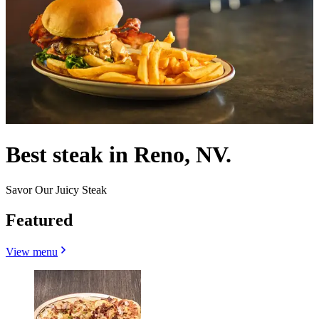
Best steak in Reno, NV.
Savor Our Juicy Steak
Featured
View menu