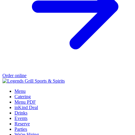
Order online
Menu
Catering
Menu PDF
inKind Deal
Drinks
Events
Reserve
Parties
We're Hiring