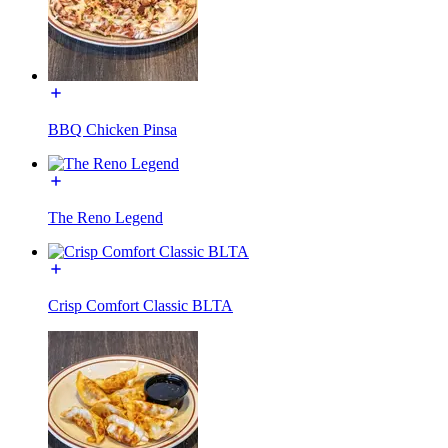
BBQ Chicken Pinsa
The Reno Legend
Crisp Comfort Classic BLTA