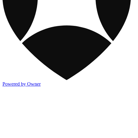
Powered by Owner