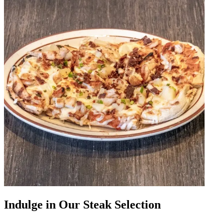
Indulge in Our Steak Selection