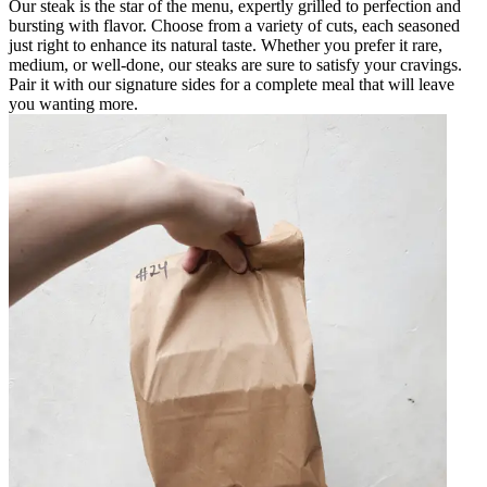
Our steak is the star of the menu, expertly grilled to perfection and
bursting with flavor. Choose from a variety of cuts, each seasoned
just right to enhance its natural taste. Whether you prefer it rare,
medium, or well-done, our steaks are sure to satisfy your cravings.
Pair it with our signature sides for a complete meal that will leave
you wanting more.