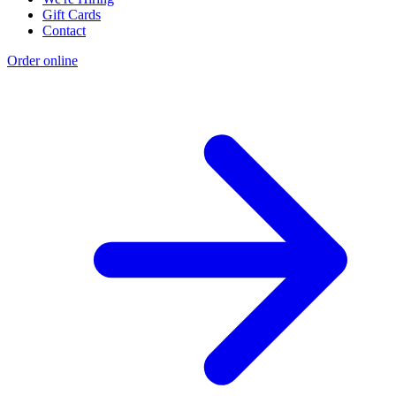
Gift Cards
Contact
Order online