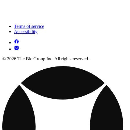
Terms of service
Accessibility
© 2026 The Blc Group Inc. All rights reserved.