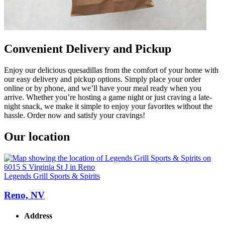
Convenient Delivery and Pickup
Enjoy our delicious quesadillas from the comfort of your home with
our easy delivery and pickup options. Simply place your order
online or by phone, and we’ll have your meal ready when you
arrive. Whether you’re hosting a game night or just craving a late-
night snack, we make it simple to enjoy your favorites without the
hassle. Order now and satisfy your cravings!
Our location
Legends Grill Sports & Spirits
Reno, NV
Address