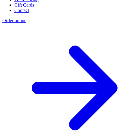
Gift Cards
Contact
Order online