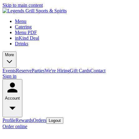
Skip to main content
Menu
Catering
Menu PDF
inKind Deal
Drinks
More
Events
Reserve
Parties
We're Hiring
Gift Cards
Contact
Sign in
Account
Profile
Rewards
Orders
Logout
Order online