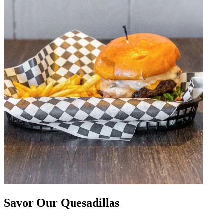
Savor Our Quesadillas