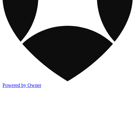
Powered by Owner