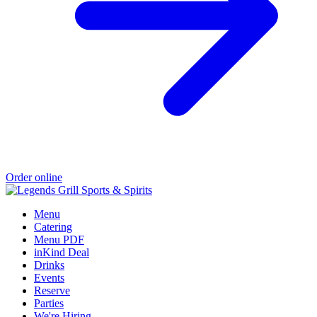
Order online
Menu
Catering
Menu PDF
inKind Deal
Drinks
Events
Reserve
Parties
We're Hiring