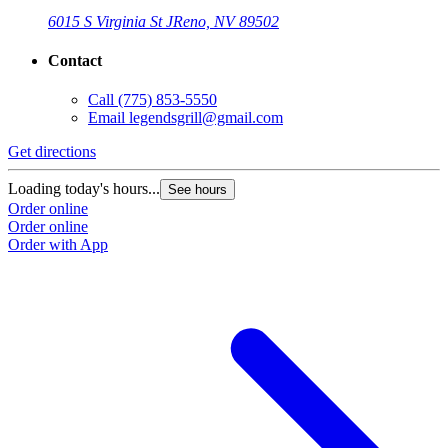
6015 S Virginia St J
Reno, NV 89502
Contact
Call
(775) 853-5550
Email
legendsgrill@gmail.com
Get directions
Loading today's hours...
See hours
Order online
Order online
Order with App