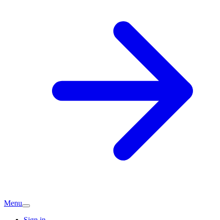
Menu
Sign in