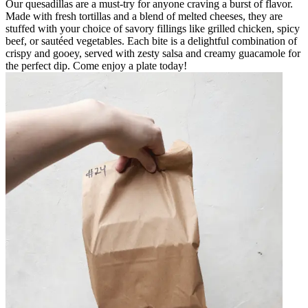
Our quesadillas are a must-try for anyone craving a burst of flavor.
Made with fresh tortillas and a blend of melted cheeses, they are
stuffed with your choice of savory fillings like grilled chicken, spicy
beef, or sautéed vegetables. Each bite is a delightful combination of
crispy and gooey, served with zesty salsa and creamy guacamole for
the perfect dip. Come enjoy a plate today!