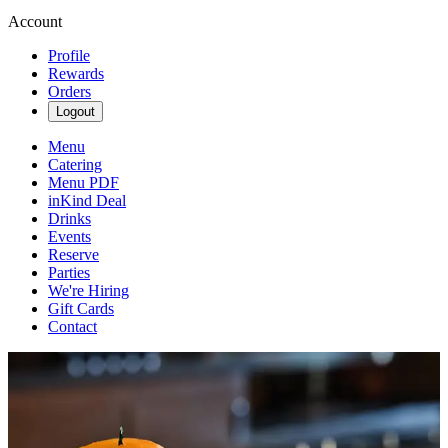
Account
Profile
Rewards
Orders
Logout
Menu
Catering
Menu PDF
inKind Deal
Drinks
Events
Reserve
Parties
We're Hiring
Gift Cards
Contact