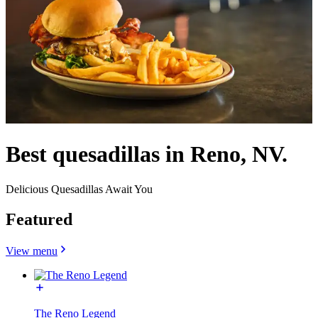
Best quesadillas in Reno, NV.
Delicious Quesadillas Await You
Featured
View menu
The Reno Legend