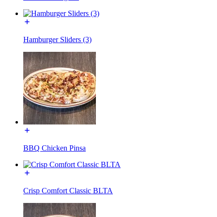
Hamburger Sliders (3)
BBQ Chicken Pinsa
Crisp Comfort Classic BLTA