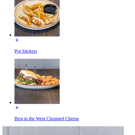
Pot Stickers
Best in the West Chopped Cheese