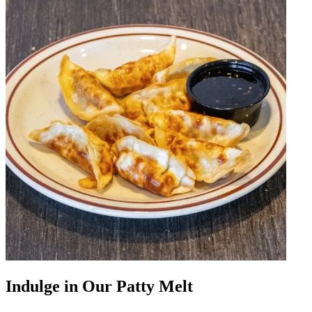
Indulge in Our Patty Melt