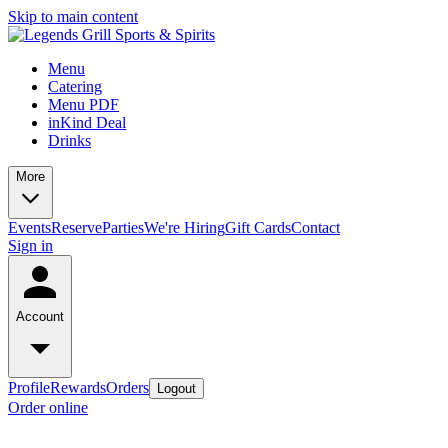
Skip to main content
Menu
Catering
Menu PDF
inKind Deal
Drinks
More
Events
Reserve
Parties
We're Hiring
Gift Cards
Contact
Sign in
Account
Profile
Rewards
Orders
Logout
Order online