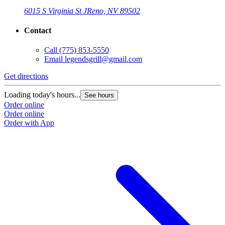
6015 S Virginia St J
Reno, NV 89502
Contact
Call
(775) 853-5550
Email
legendsgrill@gmail.com
Get directions
Loading today's hours...
See hours
Order online
Order online
Order with App