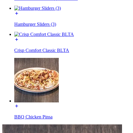
Hamburger Sliders (3)
Crisp Comfort Classic BLTA
BBQ Chicken Pinsa