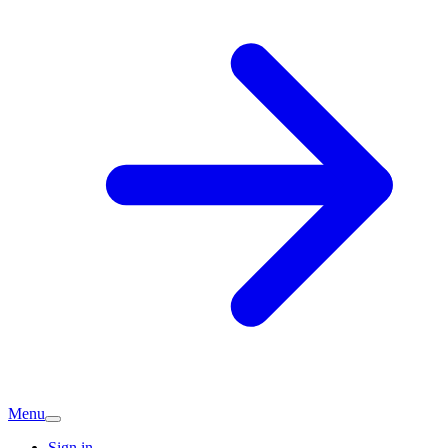
Menu
Sign in