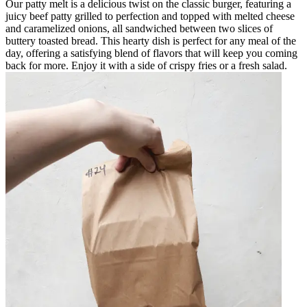
Our patty melt is a delicious twist on the classic burger, featuring a
juicy beef patty grilled to perfection and topped with melted cheese
and caramelized onions, all sandwiched between two slices of
buttery toasted bread. This hearty dish is perfect for any meal of the
day, offering a satisfying blend of flavors that will keep you coming
back for more. Enjoy it with a side of crispy fries or a fresh salad.