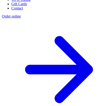
Gift Cards
Contact
Order online