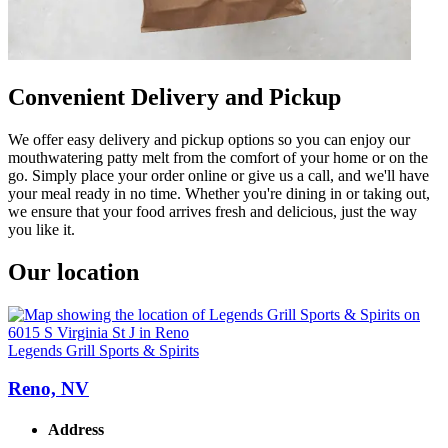
Convenient Delivery and Pickup
We offer easy delivery and pickup options so you can enjoy our
mouthwatering patty melt from the comfort of your home or on the
go. Simply place your order online or give us a call, and we'll have
your meal ready in no time. Whether you're dining in or taking out,
we ensure that your food arrives fresh and delicious, just the way
you like it.
Our location
Legends Grill Sports & Spirits
Reno, NV
Address