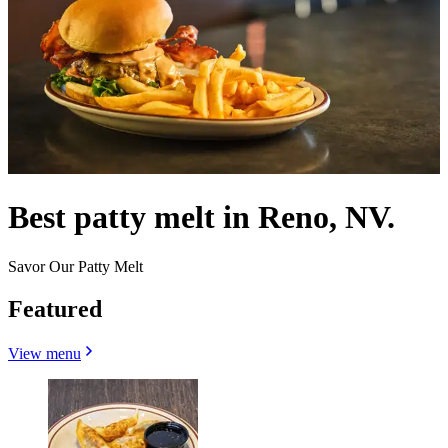
Best patty melt in Reno, NV.
Savor Our Patty Melt
Featured
View menu