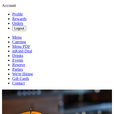
Account
Profile
Rewards
Orders
Logout
Menu
Catering
Menu PDF
inKind Deal
Drinks
Events
Reserve
Parties
We're Hiring
Gift Cards
Contact