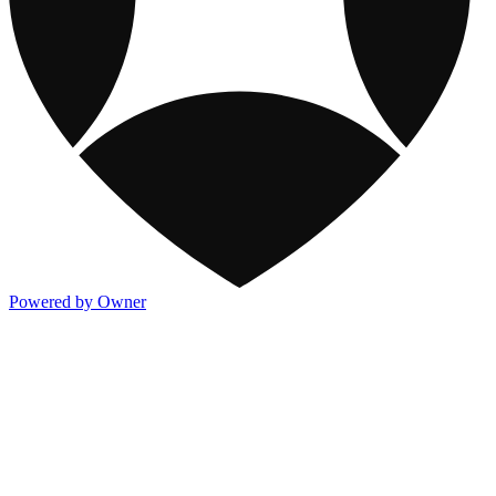
Powered by Owner