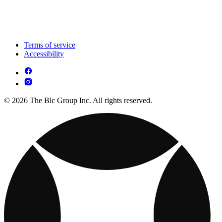
Terms of service
Accessibility
© 2026 The Blc Group Inc. All rights reserved.