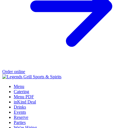
Order online
Menu
Catering
Menu PDF
inKind Deal
Drinks
Events
Reserve
Parties
We're Hiring