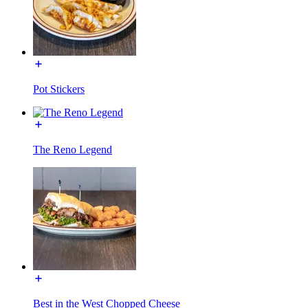
Pot Stickers
The Reno Legend
Best in the West Chopped Cheese