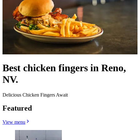
Best chicken fingers in Reno,
NV.
Delicious Chicken Fingers Await
Featured
View menu