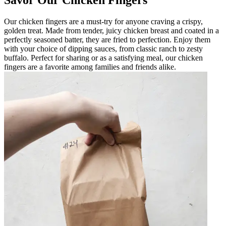
Our chicken fingers are a must-try for anyone craving a crispy,
golden treat. Made from tender, juicy chicken breast and coated in a
perfectly seasoned batter, they are fried to perfection. Enjoy them
with your choice of dipping sauces, from classic ranch to zesty
buffalo. Perfect for sharing or as a satisfying meal, our chicken
fingers are a favorite among families and friends alike.