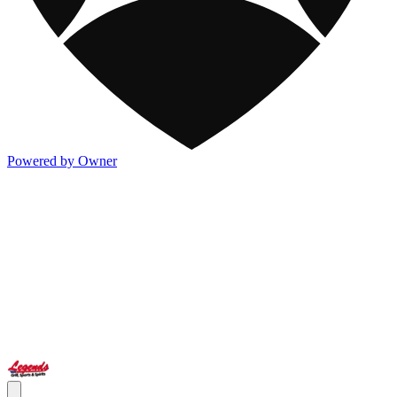
Powered by Owner