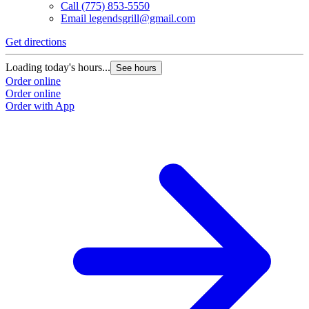
Call
(775) 853-5550
Email
legendsgrill@gmail.com
Get directions
Loading today's hours...
See hours
Order online
Order online
Order with App