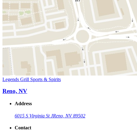
Legends Grill Sports & Spirits
Reno, NV
Address
6015 S Virginia St J
Reno, NV 89502
Contact