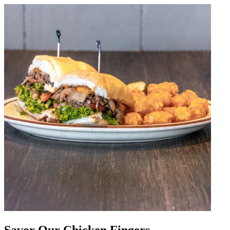
Savor Our Chicken Fingers