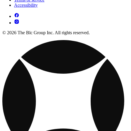
Accessibility
© 2026 The Blc Group Inc. All rights reserved.