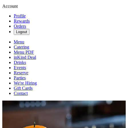
Account
Profile
Rewards
Orders
Logout
Menu
Catering
Menu PDF
inKind Deal
Drinks
Events
Reserve
Parties
We're Hiring
Gift Cards
Contact