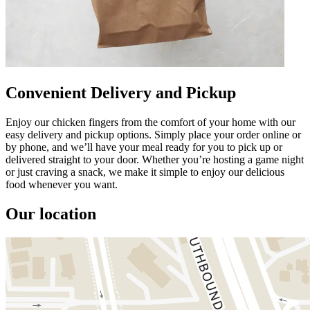
Convenient Delivery and Pickup
Enjoy our chicken fingers from the comfort of your home with our
easy delivery and pickup options. Simply place your order online or
by phone, and we’ll have your meal ready for you to pick up or
delivered straight to your door. Whether you’re hosting a game night
or just craving a snack, we make it simple to enjoy our delicious
food whenever you want.
Our location