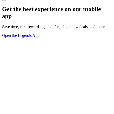
Get the best experience on our mobile
app
Save time, earn rewards, get notified about new deals, and more
Open the Legends App