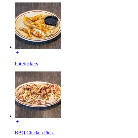
Pot Stickers
BBQ Chicken Pinsa