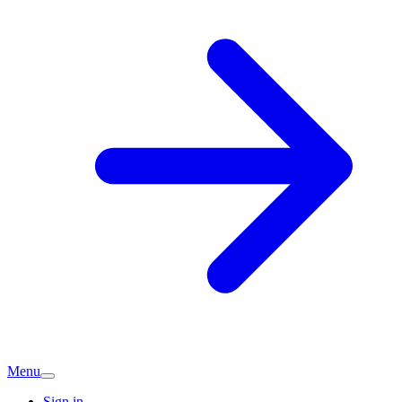
Menu
Sign in