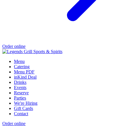
Order online
Menu
Catering
Menu PDF
inKind Deal
Drinks
Events
Reserve
Parties
We're Hiring
Gift Cards
Contact
Order online