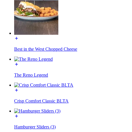
Best in the West Chopped Cheese
The Reno Legend
Crisp Comfort Classic BLTA
Hamburger Sliders (3)