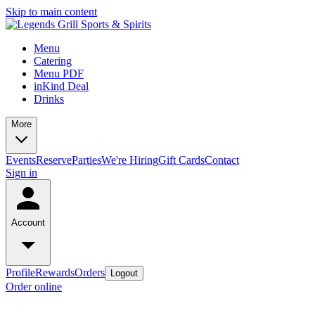
Skip to main content
Menu
Catering
Menu PDF
inKind Deal
Drinks
More
Events
Reserve
Parties
We're Hiring
Gift Cards
Contact
Sign in
Account
Profile
Rewards
Orders
Logout
Order online